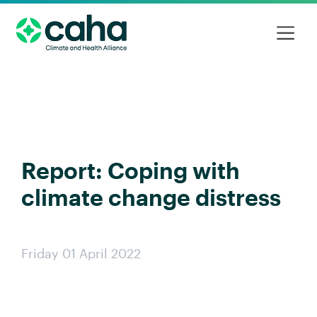
Report: Coping with
climate change distress
Friday 01 April 2022