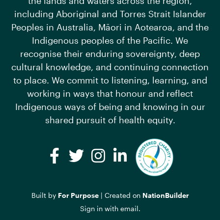
the lands and waters across the region,
including Aboriginal and Torres Strait Islander
Peoples in Australia, Māori in Aotearoa, and the
Indigenous peoples of the Pacific. We
recognise their enduring sovereignty, deep
cultural knowledge, and continuing connection
to place. We commit to listening, learning, and
working in ways that honour and reflect
Indigenous ways of being and knowing in our
shared pursuit of health equity.
Facebook
Twitter
Instagram
LinkedIn
Built by
For Purpose
| Created on
NationBuilder
Sign in with
email
.