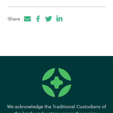
Share
Facebook
Twitter
LinkedIn
We acknowledge the Traditional Custodians of