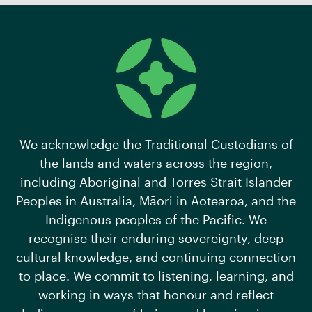
We acknowledge the Traditional Custodians of
the lands and waters across the region,
including Aboriginal and Torres Strait Islander
Peoples in Australia, Māori in Aotearoa, and the
Indigenous peoples of the Pacific. We
recognise their enduring sovereignty, deep
cultural knowledge, and continuing connection
to place. We commit to listening, learning, and
working in ways that honour and reflect