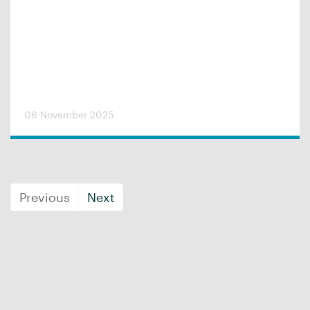
06 November 2025
Previous
Next