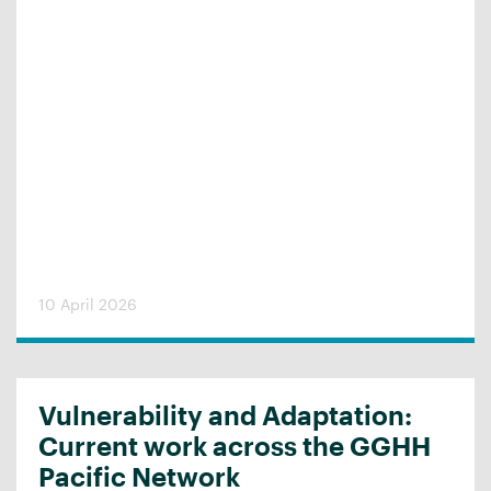
10 April 2026
Vulnerability and Adaptation:
Current work across the GGHH
Pacific Network