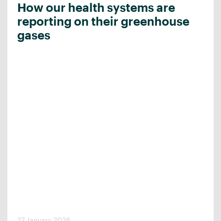
How our health systems are
reporting on their greenhouse
gases
27 January 2026