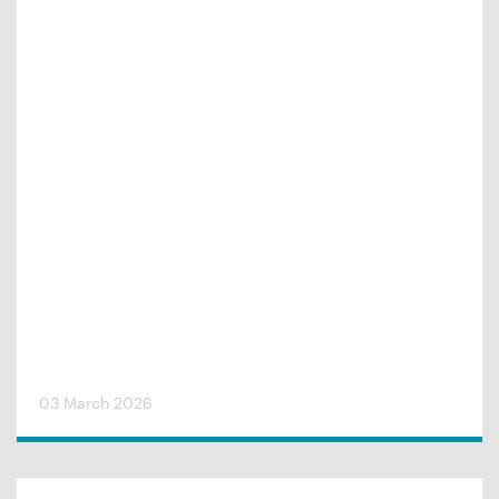
03 March 2026