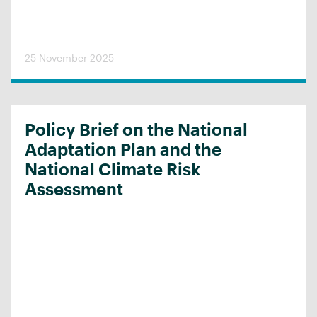
25 November 2025
Policy Brief on the National
Adaptation Plan and the
National Climate Risk
Assessment