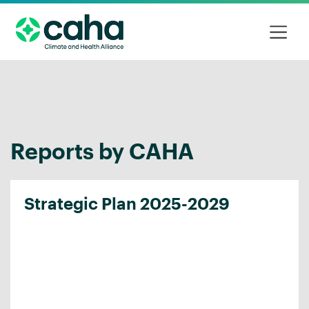
Reports by CAHA
Strategic Plan 2025-2029