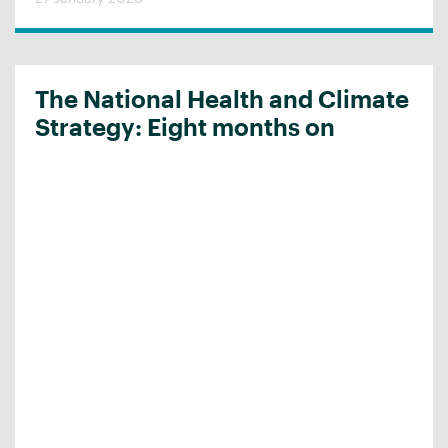
The National Health and Climate
Strategy: Eight months on