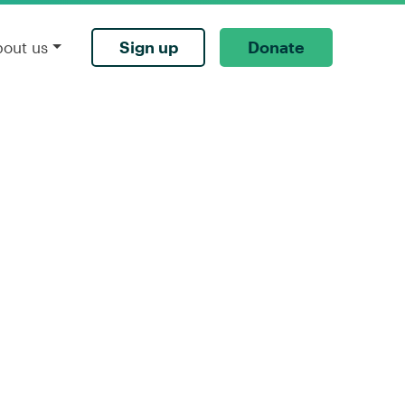
Sign up
Donate
bout us