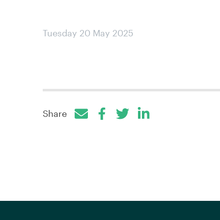
Tuesday 20 May 2025
Share
Facebook
Twitter
LinkedIn