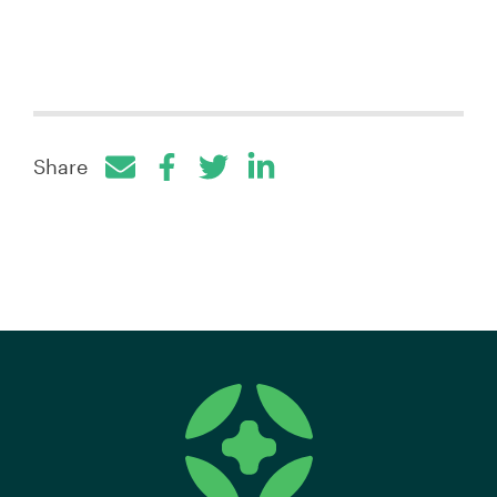
Share
Facebook
Twitter
LinkedIn