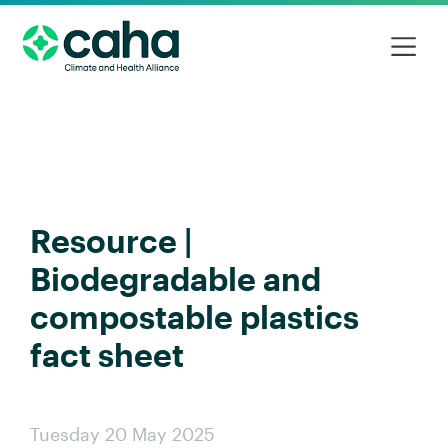
Resource |
Biodegradable and
compostable plastics
fact sheet
Tuesday 20 May 2025