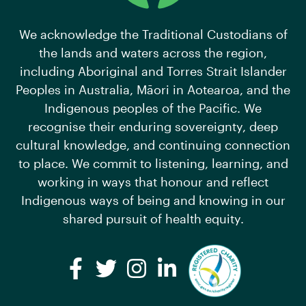
We acknowledge the Traditional Custodians of
the lands and waters across the region,
including Aboriginal and Torres Strait Islander
Peoples in Australia, Māori in Aotearoa, and the
Indigenous peoples of the Pacific. We
recognise their enduring sovereignty, deep
cultural knowledge, and continuing connection
to place. We commit to listening, learning, and
working in ways that honour and reflect
Indigenous ways of being and knowing in our
shared pursuit of health equity.
Facebook
Twitter
Instagram
LinkedIn