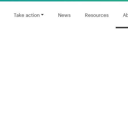
Take action
News
Resources
A