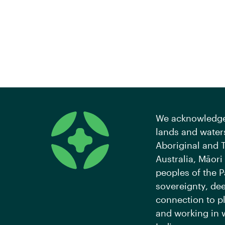
We acknowledge 
lands and waters
Aboriginal and T
Australia, Māori
peoples of the P
sovereignty, de
connection to pl
and working in 