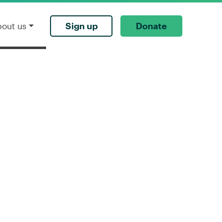
Sign up
Donate
bout us