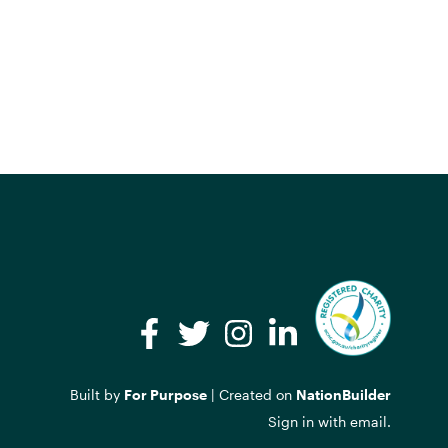
Facebook
Twitter
Instagram
LinkedIn
Built by
For Purpose
| Created on
NationBuilder
Sign in with
email
.