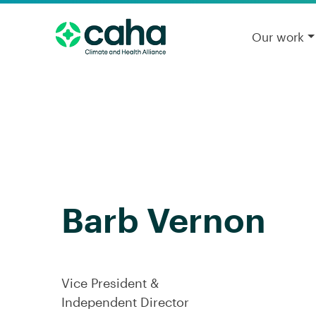
Our work
Barb Vernon
Vice President &
Independent Director