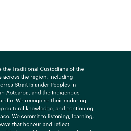
the Traditional Custodians of the
 across the region, including
orres Strait Islander Peoples in
 in Aotearoa, and the Indigenous
acific. We recognise their enduring
ep cultural knowledge, and continuing
ace. We commit to listening, learning,
ways that honour and reflect