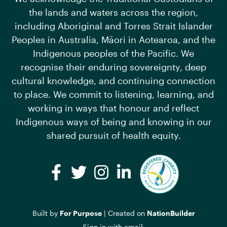
the lands and waters across the region,
including Aboriginal and Torres Strait Islander
Peoples in Australia, Māori in Aotearoa, and the
Indigenous peoples of the Pacific. We
recognise their enduring sovereignty, deep
cultural knowledge, and continuing connection
to place. We commit to listening, learning, and
working in ways that honour and reflect
Indigenous ways of being and knowing in our
shared pursuit of health equity.
Facebook
Twitter
Instagram
LinkedIn
Built by
For Purpose
| Created on
NationBuilder
Sign in with
email
.