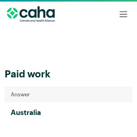
Paid work
Answer
Australia