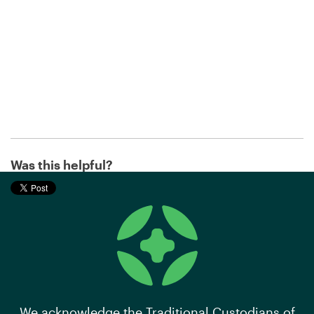
Was this helpful?
We acknowledge the Traditional Custodians of