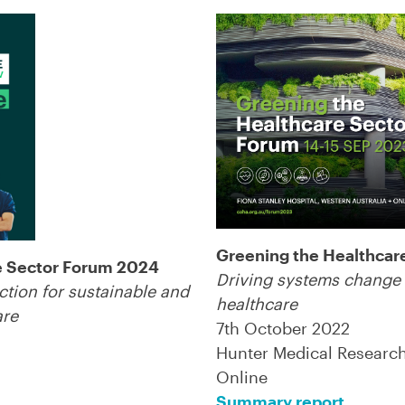
Greening the Healthcar
e Sector Forum 2024
Driving systems change 
ction for sustainable and
healthcare
are
7th October 2022
Hunter Medical Research 
Online
Summary report