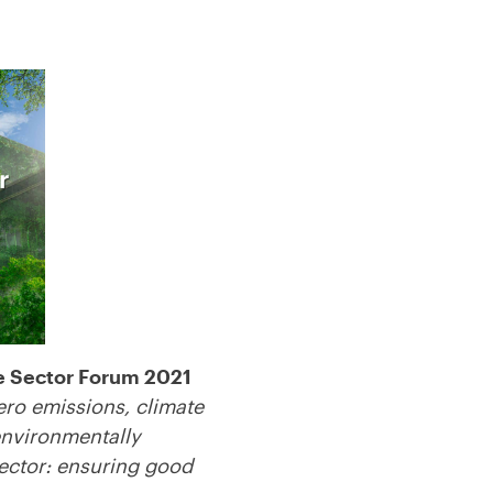
e Sector Forum 2021
ero emissions, climate
 environmentally
sector: ensuring good