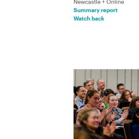
Newcastle + Online
Summary report
Watch back