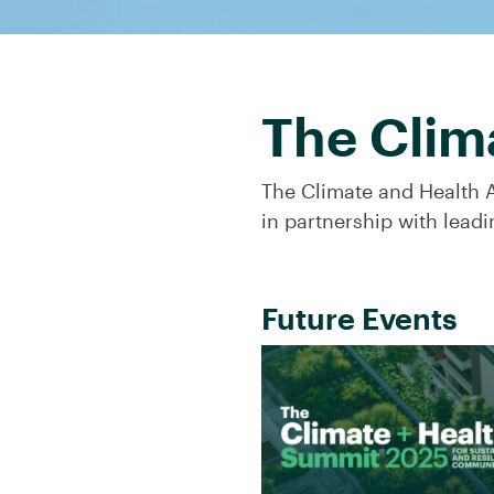
The Clim
The Climate and Health A
in partnership with leadi
Future Events