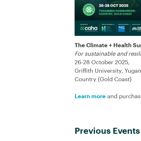
The Climate + Health S
For sustainable and resi
26-28 October 2025,
Griffith University, Yu
Country (Gold Coast)
Learn more
and purchase
Previous Events