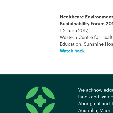
Healthcare Environment
Sustainability Forum 20
1-2 June 2017,
Western Centre for Heal
Education, Sunshine Hos
Watch back
We acknowledge 
lands and waters
Aboriginal and T
Australia, Māori