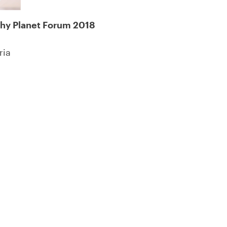
thy Planet Forum 2018
ria