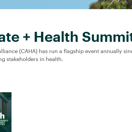
ate + Health Summi
lliance (CAHA) has run a flagship event annually si
ng stakeholders in health.