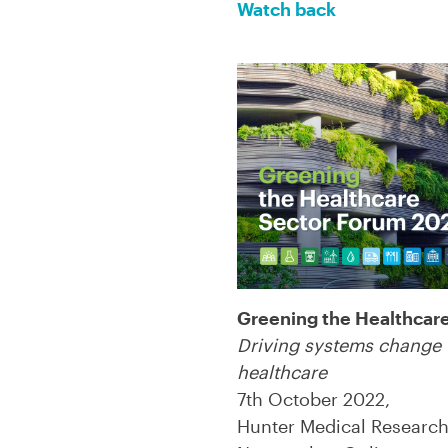
Watch back
Greening the Healthcar
Driving systems change 
healthcare
7th October 2022,
Hunter Medical Research 