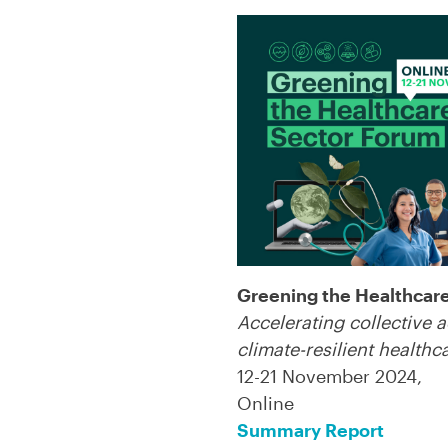
Greening the Healthcar
Accelerating collective a
climate-resilient healthc
12-21 November 2024,
Online
Summary Report