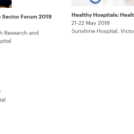
Healthy Hospitals: Heal
e Sector Forum 2019
21-22 May 2018
Sunshine Hospital, Victo
th Research and
pital