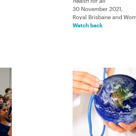
health for all
30 November 2021,
Royal Brisbane and Wome
Watch back