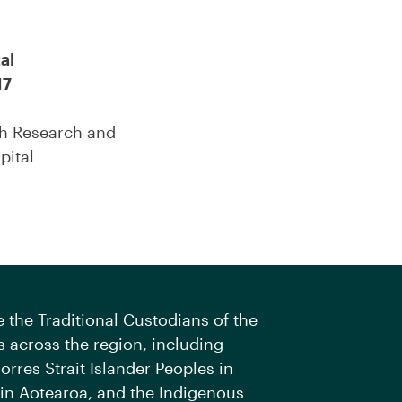
al
17
th Research and
pital
the Traditional Custodians of the
 across the region, including
orres Strait Islander Peoples in
 in Aotearoa, and the Indigenous