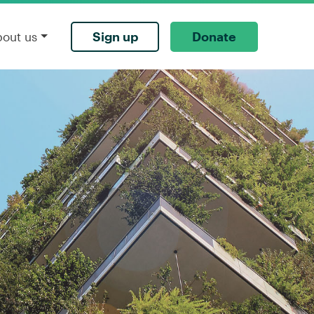
Sign up
Donate
bout us