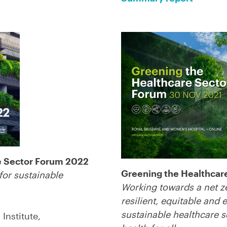
e Sector Forum 2022
Greening the Healthcar
for sustainable
Working towards a net z
resilient, equitable and
sustainable healthcare 
Institute,