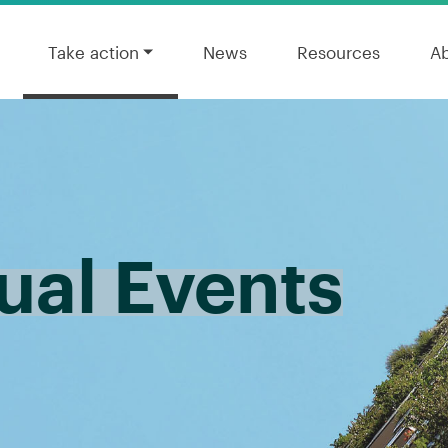
Take action
News
Resources
A
al Events