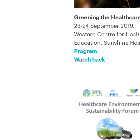
Greening the Healthcar
23-24 September 2019,
Western Centre for Heal
Education, Sunshine Hos
Program
Watch back