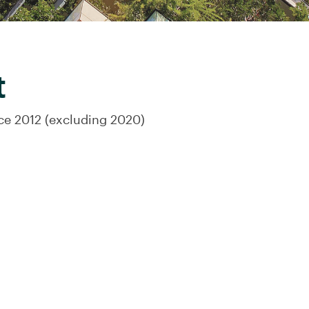
t
nce 2012 (excluding 2020)