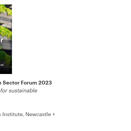
e Sector Forum 2023
for sustainable
Institute, Newcastle +