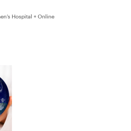
n’s Hospital + Online