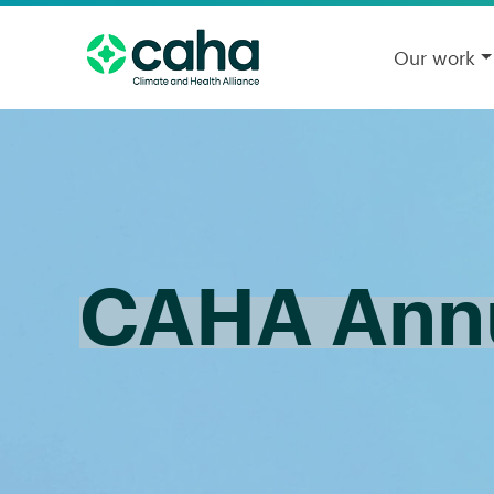
Our work
CAHA Annu