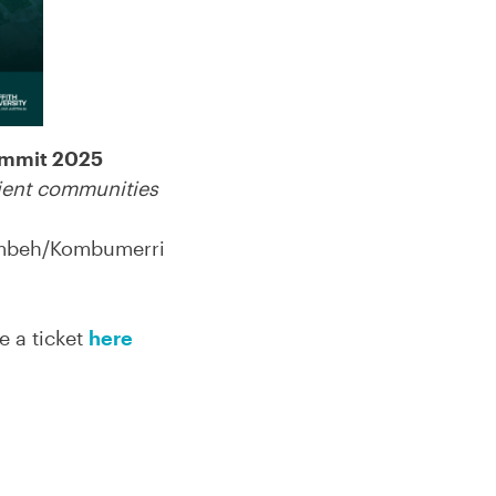
ummit 2025
lient communities
gambeh/Kombumerri
 a ticket
here