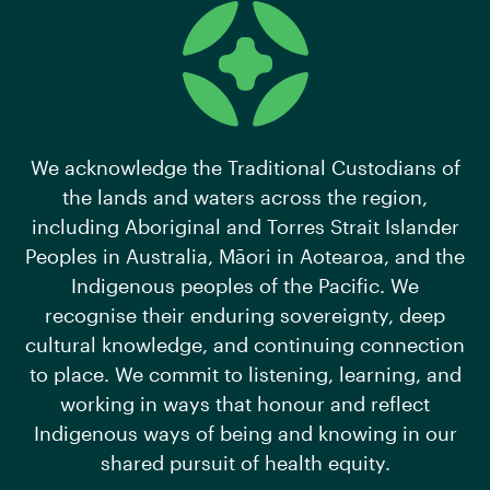
We acknowledge the Traditional Custodians of
the lands and waters across the region,
including Aboriginal and Torres Strait Islander
Peoples in Australia, Māori in Aotearoa, and the
Indigenous peoples of the Pacific. We
recognise their enduring sovereignty, deep
cultural knowledge, and continuing connection
to place. We commit to listening, learning, and
working in ways that honour and reflect
Indigenous ways of being and knowing in our
shared pursuit of health equity.