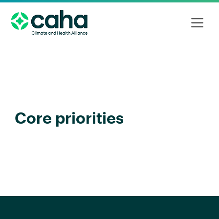
Core priorities