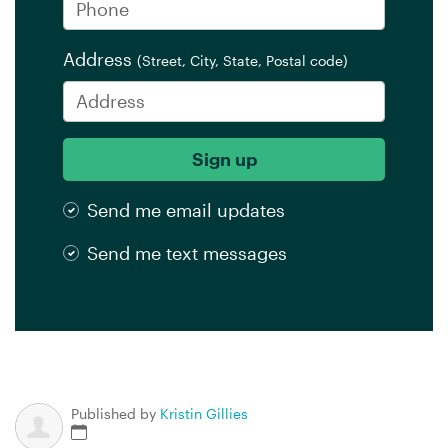
Address
(Street, City, State, Postal code)
Send me email updates
Send me text messages
Published by
Kristin Gillies