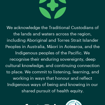
We acknowledge the Traditional Custodians of
the lands and waters across the region,
including Aboriginal and Torres Strait Islander
Peoples in Australia, Māori in Aotearoa, and the
Indigenous peoples of the Pacific. We
recognise their enduring sovereignty, deep
cultural knowledge, and continuing connection
to place. We commit to listening, learning, and
working in ways that honour and reflect
Indigenous ways of being and knowing in our
shared pursuit of health equity.