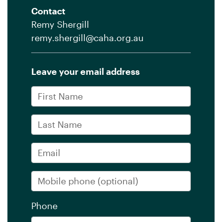
Contact
Remy Shergill
remy.shergill@caha.org.au
Leave your email address
First Name
Last Name
Email
Mobile phone
(optional)
Phone