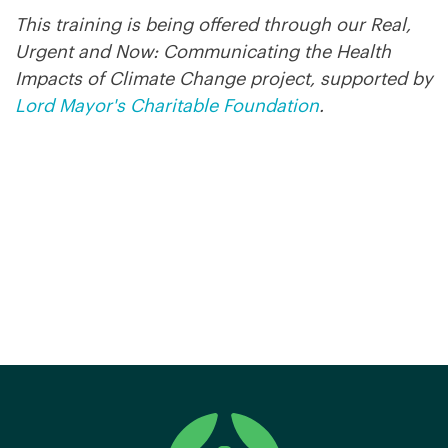
This training is being offered through our Real,
Urgent and Now: Communicating the Health
Impacts of Climate Change project, supported by
Lord Mayor's Charitable Foundation
.