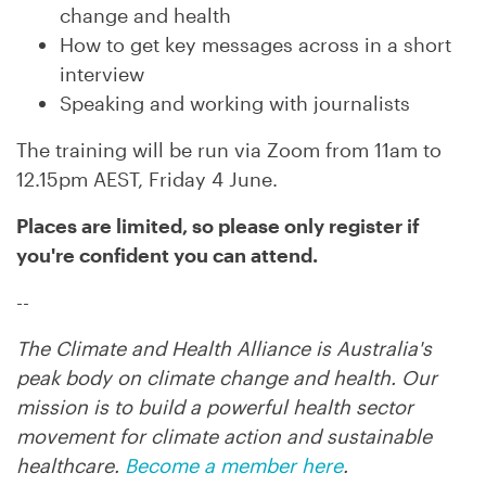
change and health
How to get key messages across in a short
interview
Speaking and working with journalists
The training will be run via Zoom from 11am to
12.15pm AEST, Friday 4 June.
Places are limited, so p
lease only register if
you're confident you can attend.
--
The Climate and Health Alliance is Australia's
peak body on climate change and health. Our
mission is to build a powerful health sector
movement for climate action and sustainable
healthcare.
Become a member here
.