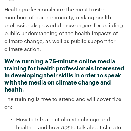
Health professionals are the most trusted
members of our community, making health
professionals powerful messengers for building
public understanding of the health impacts of
climate change, as well as public support for
climate action.
We're running a 75-minute online media
training for health professionals interested
in developing their skills in order to speak
with the media on climate change and
health.
The training is free to attend and will cover tips
on:
How to talk about climate change and
health -- and how
not
to talk about climate