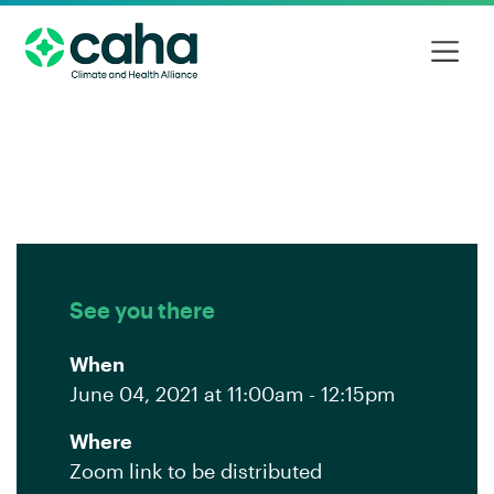
See you there
When
June 04, 2021 at 11:00am - 12:15pm
Where
Zoom link to be distributed