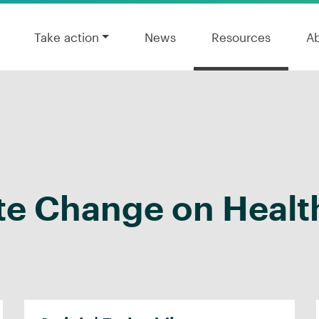
Take action
News
Resources
A
te Change on Healt