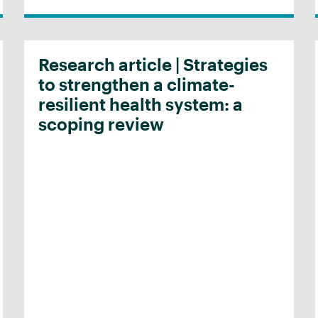
Research article | Strategies
to strengthen a climate-
resilient health system: a
scoping review