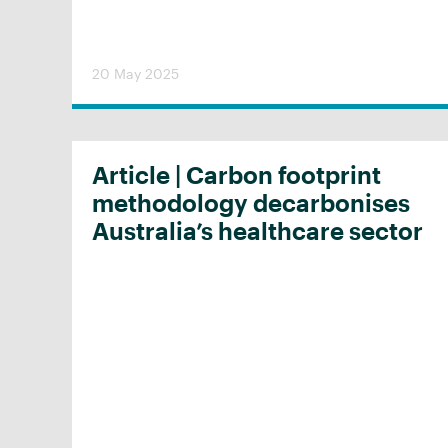
20 May 2025
Article | Carbon footprint
methodology decarbonises
Australia’s healthcare sector