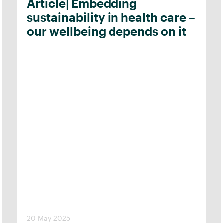
Article| Embedding
sustainability in health care –
our wellbeing depends on it
20 May 2025