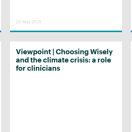
20 May 2025
Viewpoint | Choosing Wisely
and the climate crisis: a role
for clinicians