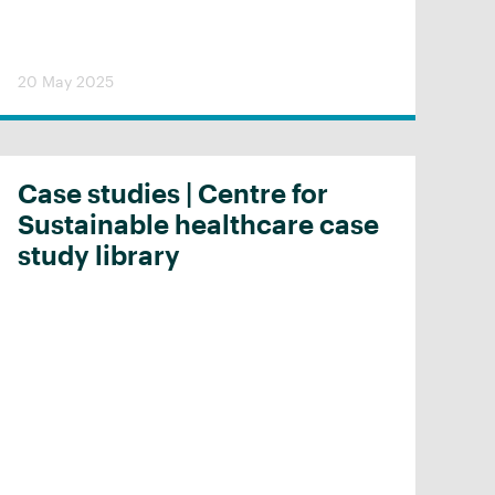
20 May 2025
Case studies | Centre for
Sustainable healthcare case
study library