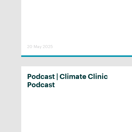
20 May 2025
Podcast | Climate Clinic
Podcast