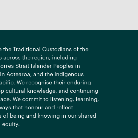
the Traditional Custodians of the
 across the region, including
orres Strait Islander Peoples in
 in Aotearoa, and the Indigenous
acific. We recognise their enduring
ep cultural knowledge, and continuing
ace. We commit to listening, learning,
ways that honour and reflect
 of being and knowing in our shared
 equity.