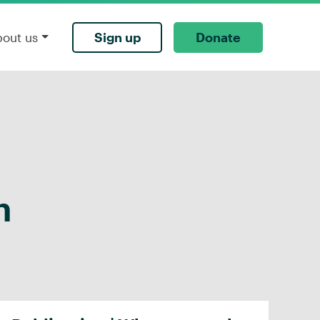
Sign up
Donate
bout us
h