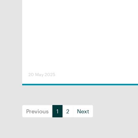
20 May 2025
Previous
1
2
Next