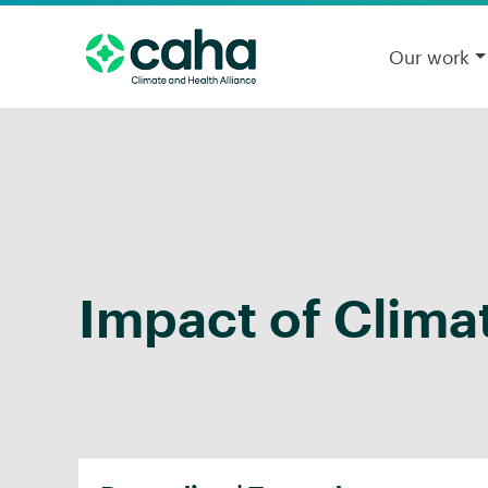
Our work
Impact of Clima