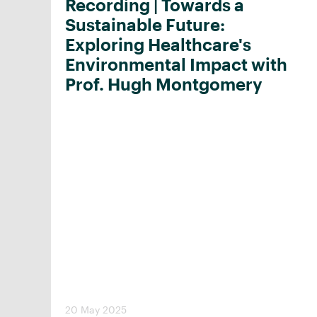
Recording | Towards a
Sustainable Future:
Exploring Healthcare's
Environmental Impact with
Prof. Hugh Montgomery
20 May 2025