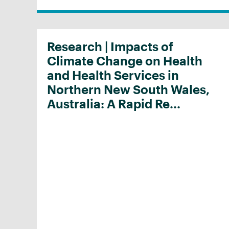
Research | Impacts of
Climate Change on Health
and Health Services in
Northern New South Wales,
Australia: A Rapid Re...