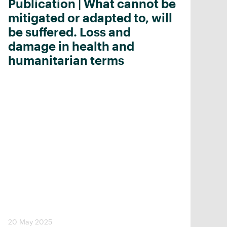
Publication | What cannot be
mitigated or adapted to, will
be suffered. Loss and
damage in health and
humanitarian terms
20 May 2025