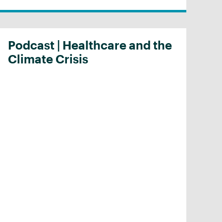
Podcast | Healthcare and the
Climate Crisis