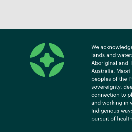
We acknowledge 
lands and waters
Aboriginal and T
Australia, Māori
peoples of the P
sovereignty, de
connection to pl
and working in 
Indigenous ways
pursuit of health