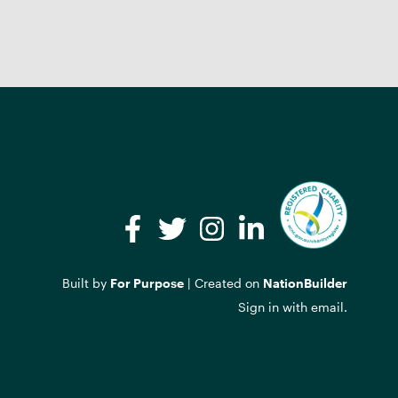
Facebook
Twitter
Instagram
LinkedIn
Built by
For Purpose
| Created on
NationBuilder
Sign in with
email
.