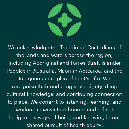
We acknowledge the Traditional Custodians of
the lands and waters across the region,
including Aboriginal and Torres Strait Islander
Peoples in Australia, Māori in Aotearoa, and the
Indigenous peoples of the Pacific. We
recognise their enduring sovereignty, deep
cultural knowledge, and continuing connection
to place. We commit to listening, learning, and
working in ways that honour and reflect
Indigenous ways of being and knowing in our
shared pursuit of health equity.