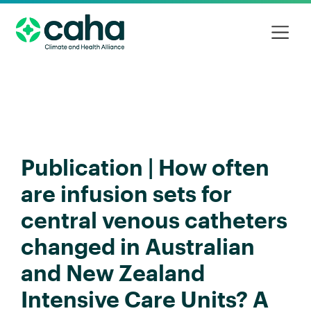
Publication | How often
are infusion sets for
central venous catheters
changed in Australian
and New Zealand
Intensive Care Units? A