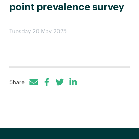
point prevalence survey
Tuesday 20 May 2025
Share
Facebook
Twitter
LinkedIn